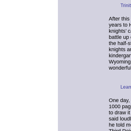
Trini
After thi
years to 
knights’ 
battle up
the half-
knights a
kindergar
Wyoming, 
wonderful 
Lear
One day, 
1000 page
to draw i
said loud
he told m