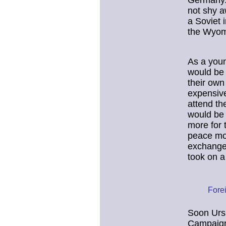
Germany.
not shy a
a Soviet i
the Wyom
As a youn
would be 
their own
expensive
attend th
would be 
more for 
peace mov
exchange 
took on 
Forei
Soon Ursu
Campaign