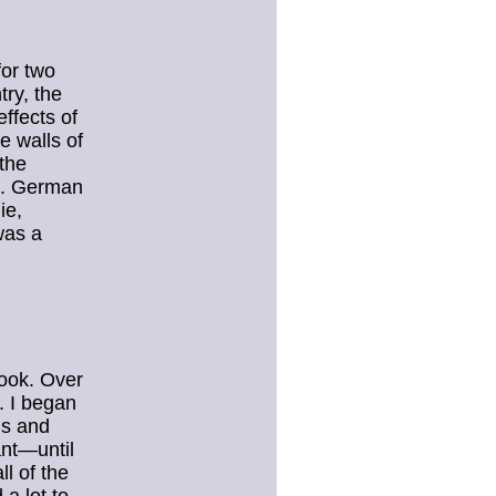
for two
try, the
ffects of
e walls of
the
ls. German
ie,
was a
book. Over
. I began
is and
ant—until
ll of the