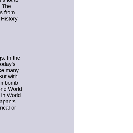
a lot to
. The
s from
 History
s. In the
today’s
ike many
But with
tom bomb
cond World
 in World
Japan’s
ical or