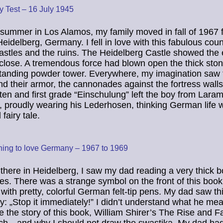
ty Test – 16 July 1945
s summer in Los Alamos, my family moved in fall of 1967 
Heidelberg, Germany. I fell in love with this fabulous coun
castles and the ruins. The Heidelberg Castle showed the e
 close. A tremendous force had blown open the thick ston
standing powder tower. Everywhere, my imagination saw 
nd their armor, the cannonades against the fortress wal
ten and first grade “Einschulung” left the boy from Laram
proudly wearing his Lederhosen, thinking German life 
fairy tale.
ning to love Germany – 1967 to 1969
there in Heidelberg, I saw my dad reading a very thick 
s. There was a strange symbol on the front of this book
t with pretty, colorful German felt-tip pens. My dad saw th
ly: „Stop it immediately!” I didn’t understand what he me
e the story of this book, William Shirer’s The Rise and Fa