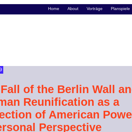
Home
About
Vorträge
Planspiele
9
Fall of the Berlin Wall a
man Reunification as a
lection of American Powe
ersonal Perspective