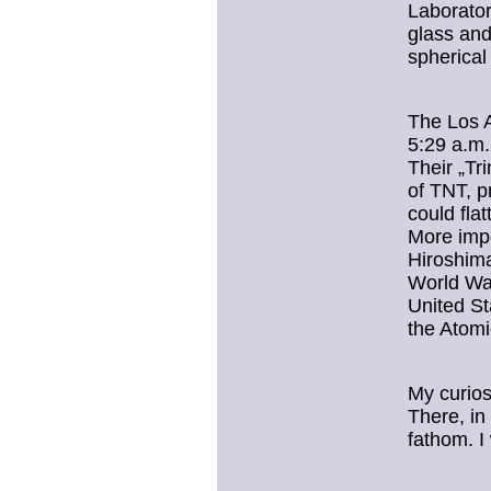
Laborator
glass and
spherica
The Los A
5:29 a.m.
Their „Tr
of TNT, p
could flat
More impo
Hiroshima
World War
United St
the Atomi
My curios
There, in
fathom. I