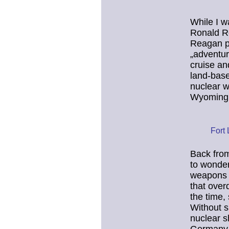
While I w
Ronald Re
Reagan pr
„adventur
cruise an
land-base
nuclear w
Wyoming
Fort
Back from
to wonde
weapons 
that over
the time,
Without su
nuclear s