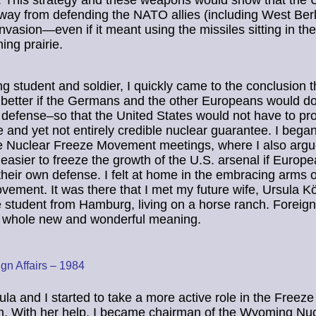
 This strategy and these weapons would show that the
way from defending the NATO allies (including West Berl
nvasion—even if it meant using the missiles sitting in the
ing prairie.
g student and soldier, I quickly came to the conclusion th
better if the Germans and the other Europeans would do
 defense–so that the United States would not have to pro
 and yet not entirely credible nuclear guarantee. I began
e Nuclear Freeze Movement meetings, where I also argue
easier to freeze the growth of the U.S. arsenal if Europe
their own defense. I felt at home in the embracing arms o
ement. It was there that I met my future wife, Ursula K
student from Hamburg, living on a horse ranch. Foreign 
a whole new and wonderful meaning.
gn Affairs – 1984
la and I started to take a more active role in the Freeze
. With her help, I became chairman of the Wyoming Nuc