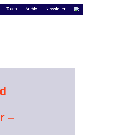
Tours
Archiv
Newsletter
nd
r –