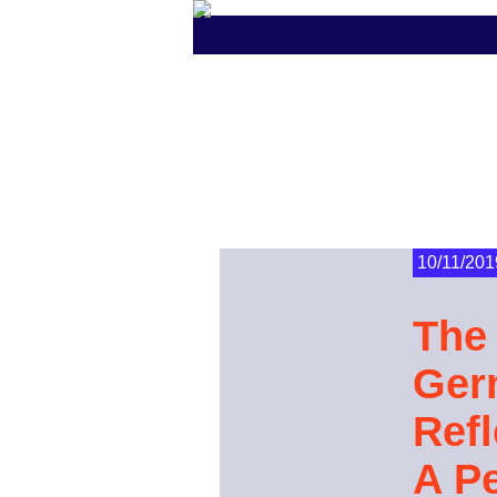
10/11/201
The 
Ger
Ref
A P