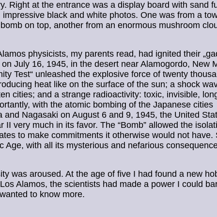
y. Right at the entrance was a display board with sand f
 impressive black and white photos. One was from a tow
l bomb on top, another from an enormous mushroom clo
lamos physicists, my parents read, had ignited their „ga
 on July 16, 1945, in the desert near Alamogordo, New 
inity Test“ unleashed the explosive force of twenty thous
roducing heat like on the surface of the sun; a shock wav
ten cities; and a strange radioactivity: toxic, invisible, lon
rtantly, with the atomic bombing of the Japanese cities
 and Nagasaki on August 6 and 9, 1945, the United Sta
 II very much in its favor. The “Bomb” allowed the isolati
ates to make commitments it otherwise would not have.
c Age, with all its mysterious and nefarious consequenc
ity was aroused. At the age of five I had found a new ho
 Los Alamos, the scientists had made a power I could ba
 wanted to know more.