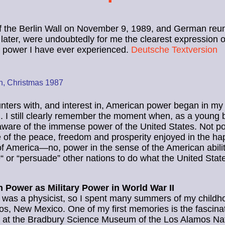
of the Berlin Wall on November 9, 1989, and German reun
later, were undoubtedly for me the clearest expression o
 power I have ever experienced.
Deutsche Textversion
in, Christmas 1987
ters with, and interest in, American power began in my
. I still clearly remember the moment when, as a young bo
are of the immense power of the United States. Not po
 of the peace, freedom and prosperity enjoyed in the ha
f America—no, power in the sense of the American abilit
“ or “persuade” other nations to do what the United Sta
 Power as Military Power in World War II
 was a physicist, so I spent many summers of my childh
s, New Mexico. One of my first memories is the fascina
n at the Bradbury Science Museum of the Los Alamos Na