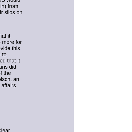
 US would
in) from
ir silos on
at it
 more for
vide this
 to
d that it
ans did
f the
ölsch, an
affairs
lear