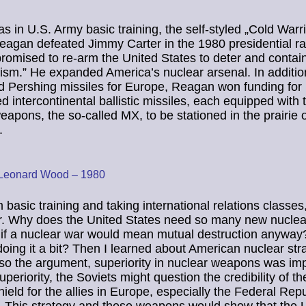
as in U.S. Army basic training, the self-styled „Cold Warri
agan defeated Jimmy Carter in the 1980 presidential ra
omised to re-arm the United States to deter and contai
ism.” He expanded America’s nuclear arsenal. In additio
d Pershing missiles for Europe, Reagan won funding for
d intercontinental ballistic missiles, each equipped with 
eapons, the so-called MX, to be stationed in the prairie 
.
 Leonard Wood – 1980
 basic training and taking international relations classes
r. Why does the United States need so many new nuclea
if a nuclear war would mean mutual destruction anyway
doing it a bit? Then I learned about American nuclear stra
 so the argument, superiority in nuclear weapons was imp
periority, the Soviets might question the credibility of th
hield for the allies in Europe, especially the Federal Repu