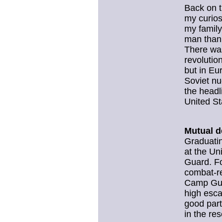
Back on t
my curios
my family
man than 
There was
revolutio
but in Eu
Soviet n
the headl
United St
Mutual d
Graduatin
at the Un
Guard. Fo
combat-r
Camp Guer
high esca
good part
in the re