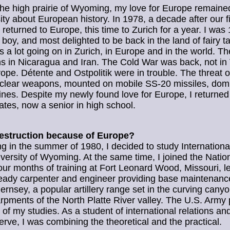
he high prairie of Wyoming, my love for Europe remained
ity about European history. In 1978, a decade after our fir
 returned to Europe, this time to Zurich for a year. I was
boy, and most delighted to be back in the land of fairy ta
 a lot going on in Zurich, in Europe and in the world. T
ns in Nicaragua and Iran. The Cold War was back, not in
rope. Détente and Ostpolitik were in trouble. The threat 
uclear weapons, mounted on mobile SS-20 missiles, dom
ines. Despite my newly found love for Europe, I returned
ates, now a senior in high school.
estruction because of Europe?
g in the summer of 1980, I decided to study Internationa
iversity of Wyoming. At the same time, I joined the Natio
ur months of training at Fort Leonard Wood, Missouri, l
eady carpenter and engineer providing base maintenanc
nsey, a popular artillery range set in the curving cany
rpments of the North Platte River valley. The U.S. Army 
 of my studies. As a student of international relations and
serve, I was combining the theoretical and the practical.