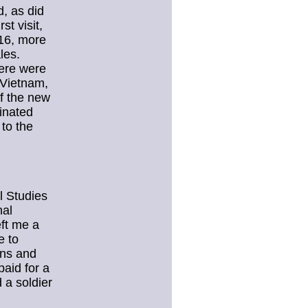
, as did
st visit,
 16, more
les.
here were
 Vietnam,
of the new
inated
 to the
l Studies
nal
eft me a
e to
ons and
paid for a
 a soldier