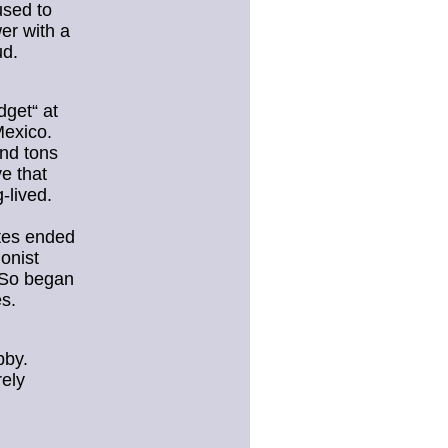
used to
er with a
ud.
dget“ at
Mexico.
and tons
e that
g-lived.
tes ended
onist
 So began
es.
bby.
rely