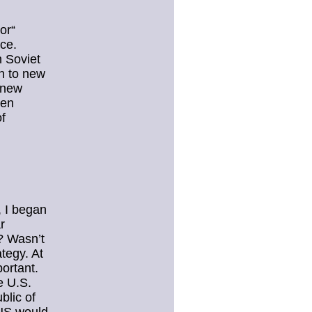
or“
ce.
n Soviet
n to new
 new
ten
of
, I began
r
? Wasn’t
tegy. At
ortant.
e U.S.
blic of