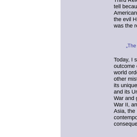
Third Rei
tell beca
American
the evil H
was the r
„The 
Today, I 
outcome o
world ord
other mis
its uniqu
and its U
War and g
War II, a
Asia, the
contempor
conseque