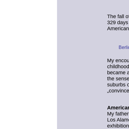
The fall 
329 days 
American
Berl
My encoun
childhood
became aw
the sense
suburbs o
„convince
American
My father
Los Alamo
exhibitio