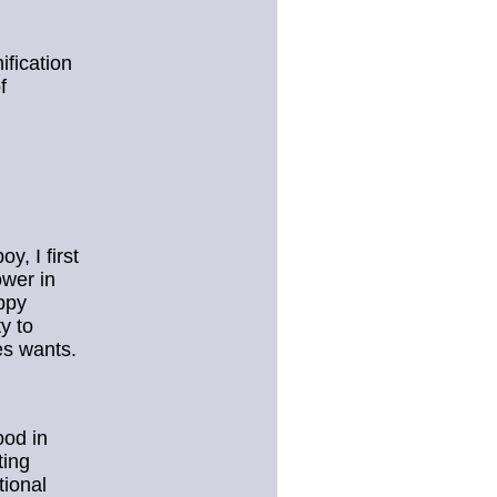
ification
f
y, I first
wer in
ppy
y to
tes wants.
ood in
ting
tional