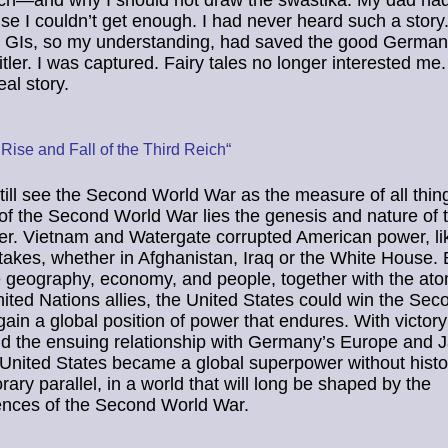
ch—and why I should not draw the swastika. My dad had 
use I couldn’t get enough. I had never heard such a story
 GIs, so my understanding, had saved the good German
itler. I was captured. Fairy tales no longer interested me.
eal story.
Rise and Fall of the Third Reich“
still see the Second World War as the measure of all thing
f the Second World War lies the genesis and nature of 
er. Vietnam and Watergate corrupted American power, l
takes, whether in Afghanistan, Iraq or the White House. 
e geography, economy, and people, together with the a
nited Nations allies, the United States could win the Se
ain a global position of power that endures. With victory
nd the ensuing relationship with Germany’s Europe and 
 United States became a global superpower without histor
ary parallel, in a world that will long be shaped by the
nces of the Second World War.