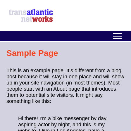
Sample Page
This is an example page. It’s different from a blog
post because it will stay in one place and will show
up in your site navigation (in most themes). Most
people start with an About page that introduces
them to potential site visitors. It might say
something like this:
Hi there! I’m a bike messenger by day,
aspiring actor by night, and this is my
website. I live in Los Angeles, have a