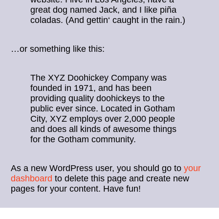
great dog named Jack, and I like piña
coladas. (And gettin‘ caught in the rain.)
…or something like this:
The XYZ Doohickey Company was
founded in 1971, and has been
providing quality doohickeys to the
public ever since. Located in Gotham
City, XYZ employs over 2,000 people
and does all kinds of awesome things
for the Gotham community.
As a new WordPress user, you should go to
your
dashboard
to delete this page and create new
pages for your content. Have fun!